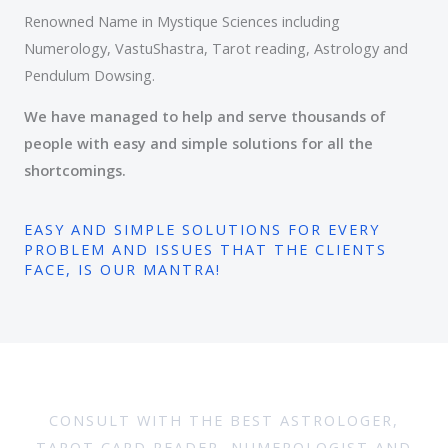
Renowned Name in Mystique Sciences including
Numerology, VastuShastra, Tarot reading, Astrology and
Pendulum Dowsing.
We have managed to help and serve thousands of
people with easy and simple solutions for all the
shortcomings.
EASY AND SIMPLE SOLUTIONS FOR EVERY
PROBLEM AND ISSUES THAT THE CLIENTS
FACE, IS OUR MANTRA!
CONSULT WITH THE BEST ASTROLOGER,
TAROT CARD READER, NUMEROLOGIST AND