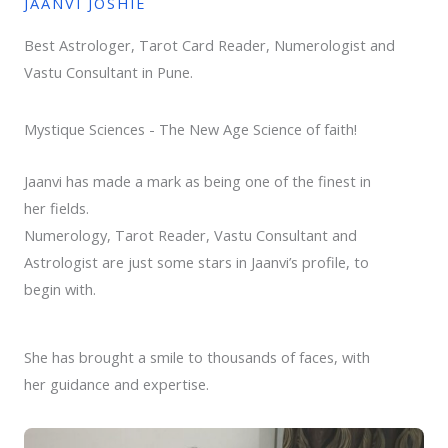
JAANVI JOSHIE
Best Astrologer, Tarot Card Reader, Numerologist and
Vastu Consultant in Pune.
Mystique Sciences - The New Age Science of faith!
Jaanvi has made a mark as being one of the finest in
her fields.
Numerology, Tarot Reader, Vastu Consultant and
Astrologist are just some stars in Jaanvi’s profile, to
begin with.
She has brought a smile to thousands of faces, with
her guidance and expertise.