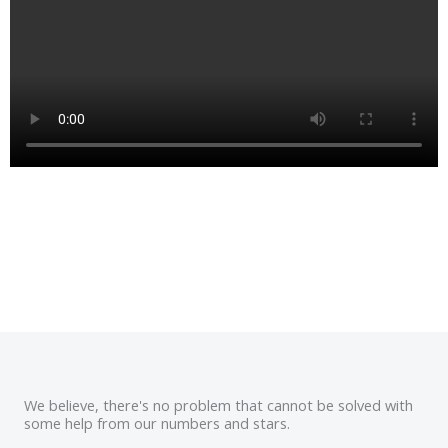
We believe, there's no problem that cannot be solved with
some help from our numbers and stars.