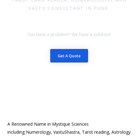
VASTU CONSULTANT IN PUNE.
Book your session
You have a problem? We have a solution!
Get A Quote
A Renowned Name in Mystique Sciences
including Numerology, VastuShastra, Tarot reading, Astrology