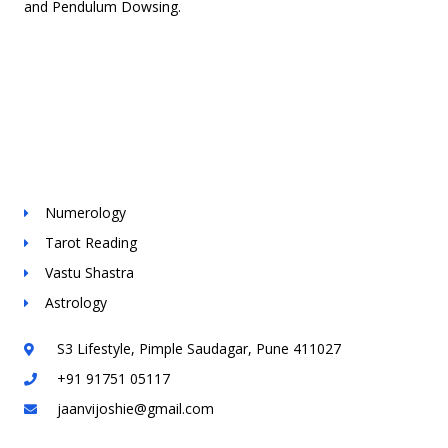
and Pendulum Dowsing.
Contact Info
Services
Numerology
Tarot Reading
Vastu Shastra
Astrology
S3 Lifestyle, Pimple Saudagar, Pune 411027
+91 91751 05117
jaanvijoshie@gmail.com